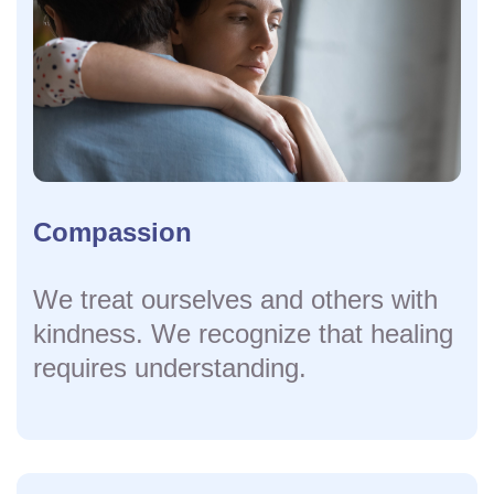
Compassion
We treat ourselves and others with
kindness. We recognize that healing
requires understanding.