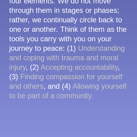
four elements. We do not move
through them in stages or phases;
rather, we continually circle back to
one or another. Think of them as the
tools you carry with you on your
journey to peace: (1)
Understanding
and coping with trauma and moral
injury
, (2)
Accepting accountability
,
(3)
Finding compassion for yourself
and others
, and (4)
Allowing yourself
to be part of a community.