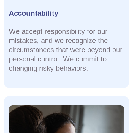
Accountability
We accept responsibility for our
mistakes, and we recognize the
circumstances that were beyond our
personal control. We commit to
changing risky behaviors.