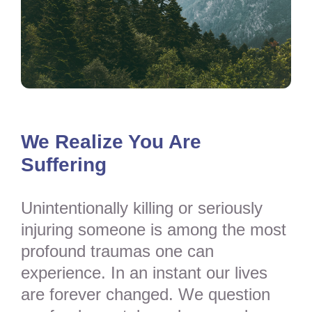
We Realize You Are
Suffering
Unintentionally killing or seriously
injuring someone is among the most
profound traumas one can
experience. In an instant our lives
are forever changed. We question