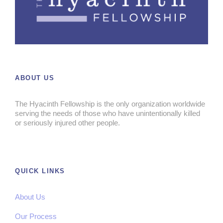
ABOUT US
The Hyacinth Fellowship is the only organization worldwide
serving the needs of those who have unintentionally killed
or seriously injured other people.
QUICK LINKS
About Us
Our Process