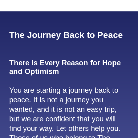
The Journey Back to Peace
There is Every Reason for Hope
and Optimism
You are starting a journey back to
peace. It is not a journey you
wanted, and it is not an easy trip,
but we are confident that you will
find your way. Let others help you.
Those of us who belong to The