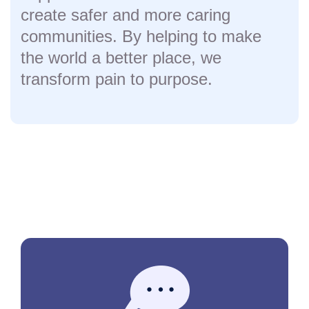
create safer and more caring
communities. By helping to make
the world a better place, we
transform pain to purpose.