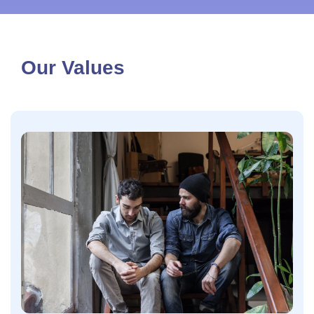
Our Values