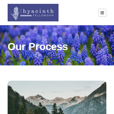
Our Process