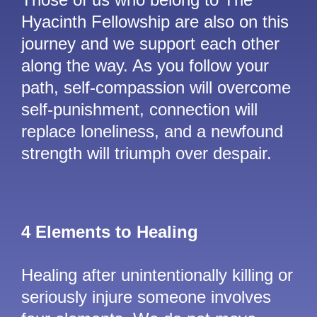
Hyacinth Fellowship are also on this
journey and we support each other
along the way. As you follow your
path, self-compassion will overcome
self-punishment, connection will
replace loneliness, and a newfound
strength will triumph over despair.
4 Elements to Healing
Healing after unintentionally killing or
seriously injure someone involves