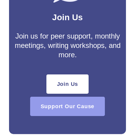
Join Us
Join us for peer support, monthly
meetings, writing workshops, and
more.
Join Us
Support Our Cause