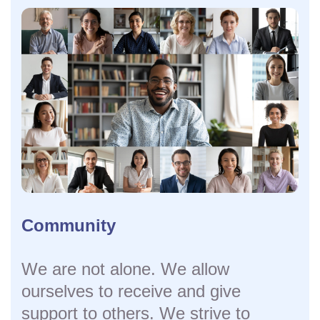
Community
We are not alone. We allow
ourselves to receive and give
support to others. We strive to