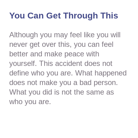
You Can Get Through This
Although you may feel like you will
never get over this, you can feel
better and make peace with
yourself. This accident does not
define who you are. What happened
does not make you a bad person.
What you did is not the same as
who you are.