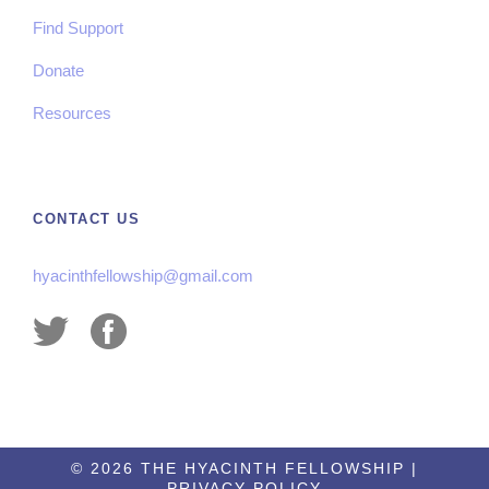
Find Support
Donate
Resources
CONTACT US
hyacinthfellowship@gmail.com
©
2026 THE HYACINTH FELLOWSHIP |
PRIVACY POLICY