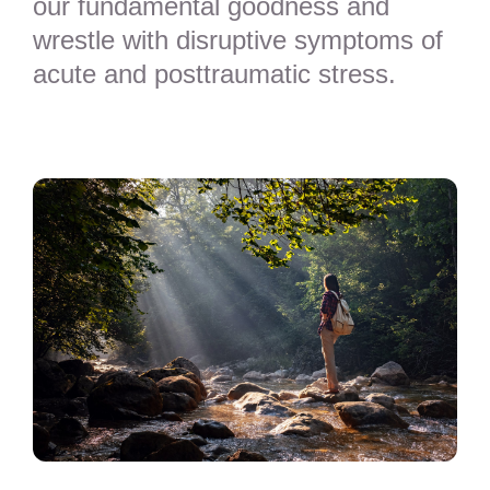
our fundamental goodness and
wrestle with disruptive symptoms of
acute and posttraumatic stress.