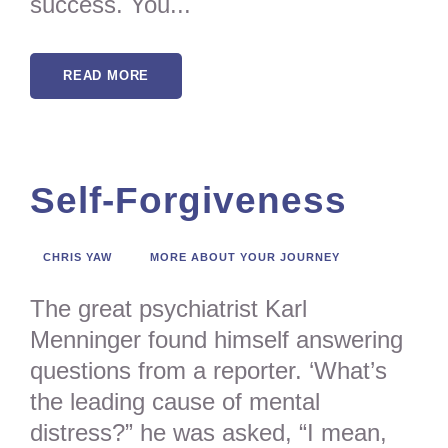
success. You...
READ MORE
Self-Forgiveness
CHRIS YAW
MORE ABOUT YOUR JOURNEY
The great psychiatrist Karl
Menninger found himself answering
questions from a reporter. ‘What’s
the leading cause of mental
distress?” he was asked, “I mean,