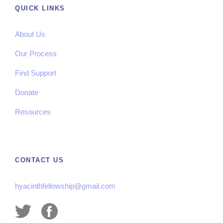
QUICK LINKS
About Us
Our Process
Find Support
Donate
Resources
CONTACT US
hyacinthfellowship@gmail.com