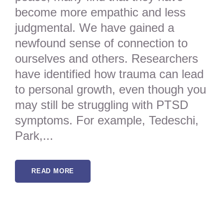
become more empathic and less
judgmental. We have gained a
newfound sense of connection to
ourselves and others. Researchers
have identified how trauma can lead
to personal growth, even though you
may still be struggling with PTSD
symptoms. For example, Tedeschi,
Park,...
READ MORE