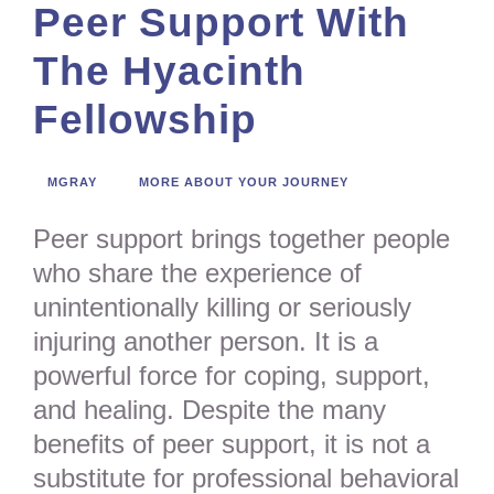
Peer Support With
The Hyacinth
Fellowship
MGRAY
MORE ABOUT YOUR JOURNEY
Peer support brings together people
who share the experience of
unintentionally killing or seriously
injuring another person. It is a
powerful force for coping, support,
and healing. Despite the many
benefits of peer support, it is not a
substitute for professional behavioral