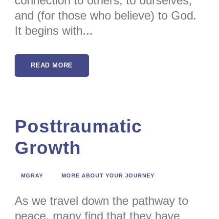
connection to others, to ourselves,
and (for those who believe) to God.
It begins with...
READ MORE
Posttraumatic
Growth
MGRAY
MORE ABOUT YOUR JOURNEY
As we travel down the pathway to
peace, many find that they have