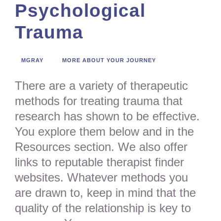
Psychological
Trauma
MGRAY
MORE ABOUT YOUR JOURNEY
There are a variety of therapeutic
methods for treating trauma that
research has shown to be effective.
You explore them below and in the
Resources section. We also offer
links to reputable therapist finder
websites. Whatever methods you
are drawn to, keep in mind that the
quality of the relationship is key to