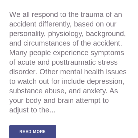
We all respond to the trauma of an
accident differently, based on our
personality, physiology, background,
and circumstances of the accident.
Many people experience symptoms
of acute and posttraumatic stress
disorder. Other mental health issues
to watch out for include depression,
substance abuse, and anxiety. As
your body and brain attempt to
adjust to the...
READ MORE