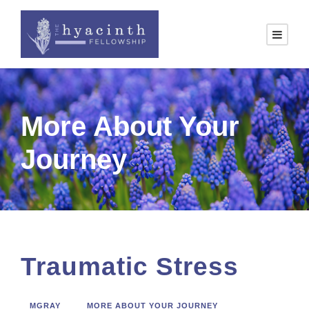
More About Your
Journey
Traumatic Stress
MGRAY
MORE ABOUT YOUR JOURNEY