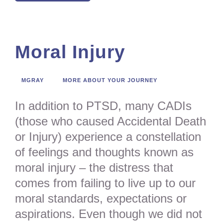
Moral Injury
MGRAY
MORE ABOUT YOUR JOURNEY
In addition to PTSD, many CADIs
(those who caused Accidental Death
or Injury) experience a constellation
of feelings and thoughts known as
moral injury – the distress that
comes from failing to live up to our
moral standards, expectations or
aspirations. Even though we did not