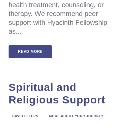
health treatment, counseling, or
therapy. We recommend peer
support with Hyacinth Fellowship
as...
READ MORE
Spiritual and
Religious Support
DAVID PETERS
MORE ABOUT YOUR JOURNEY