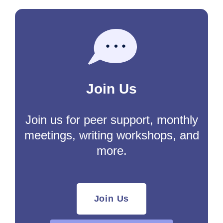
Join Us
Join us for peer support, monthly
meetings, writing workshops, and
more.
Join Us