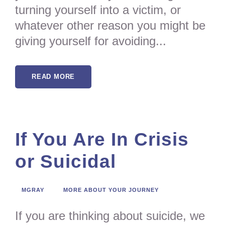
turning yourself into a victim, or
whatever other reason you might be
giving yourself for avoiding...
READ MORE
If You Are In Crisis
or Suicidal
MGRAY
MORE ABOUT YOUR JOURNEY
If you are thinking about suicide, we