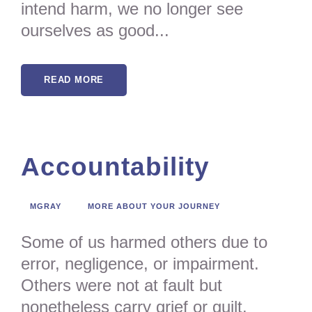
intend harm, we no longer see
ourselves as good...
READ MORE
Accountability
MGRAY
MORE ABOUT YOUR JOURNEY
Some of us harmed others due to
error, negligence, or impairment.
Others were not at fault but
nonetheless carry grief or guilt.