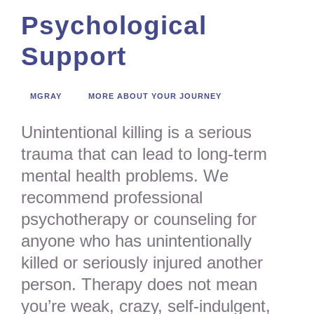
Psychological
Support
MGRAY
MORE ABOUT YOUR JOURNEY
Unintentional killing is a serious
trauma that can lead to long-term
mental health problems. We
recommend professional
psychotherapy or counseling for
anyone who has unintentionally
killed or seriously injured another
person. Therapy does not mean
you’re weak, crazy, self-indulgent,