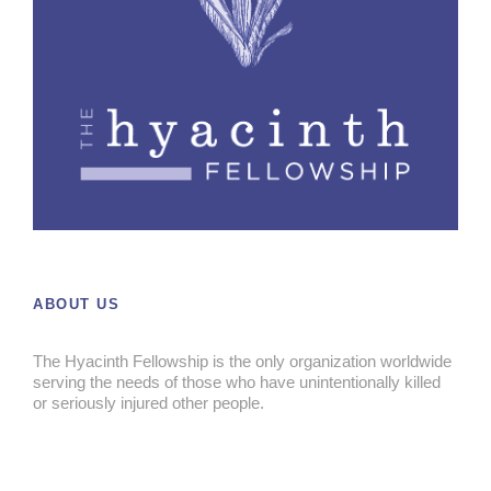
ABOUT US
The Hyacinth Fellowship is the only organization worldwide
serving the needs of those who have unintentionally killed
or seriously injured other people.