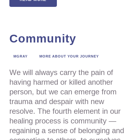
Community
MGRAY
MORE ABOUT YOUR JOURNEY
We will always carry the pain of
having harmed or killed another
person, but we can emerge from
trauma and despair with new
resolve. The fourth element in our
healing process is community —
regaining a sense of belonging and