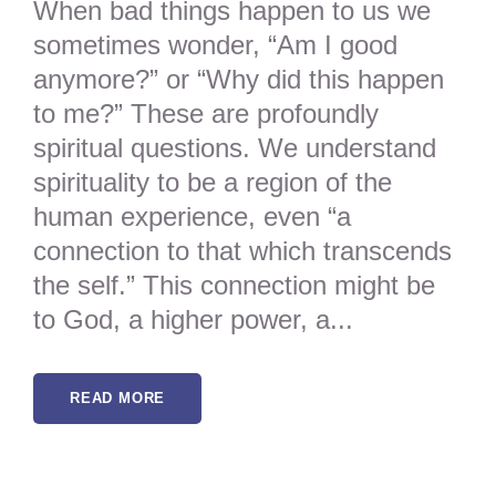
When bad things happen to us we
sometimes wonder, “Am I good
anymore?” or “Why did this happen
to me?” These are profoundly
spiritual questions. We understand
spirituality to be a region of the
human experience, even “a
connection to that which transcends
the self.” This connection might be
to God, a higher power, a...
READ MORE