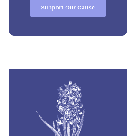
Support Our Cause