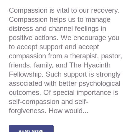
Compassion is vital to our recovery.
Compassion helps us to manage
distress and channel feelings in
positive actions. We encourage you
to accept support and accept
compassion from a therapist, pastor,
friends, family, and The Hyacinth
Fellowship. Such support is strongly
associated with better psychological
outcomes. Of special importance is
self-compassion and self-
forgiveness. How would...
READ MORE