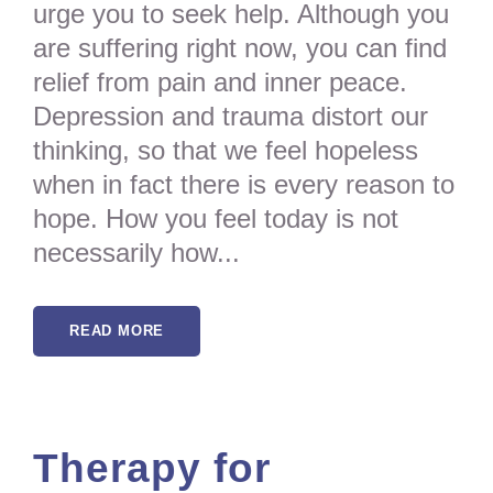
urge you to seek help. Although you
are suffering right now, you can find
relief from pain and inner peace.
Depression and trauma distort our
thinking, so that we feel hopeless
when in fact there is every reason to
hope. How you feel today is not
necessarily how...
READ MORE
Therapy for