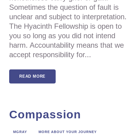
Sometimes the question of fault is
unclear and subject to interpretation.
The Hyacinth Fellowship is open to
you so long as you did not intend
harm. Accountability means that we
accept responsibility for...
READ MORE
Compassion
MGRAY
MORE ABOUT YOUR JOURNEY