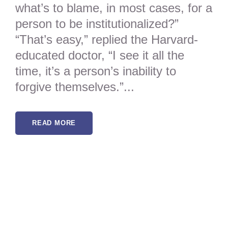
what’s to blame, in most cases, for a
person to be institutionalized?”
“That’s easy,” replied the Harvard-
educated doctor, “I see it all the
time, it’s a person’s inability to
forgive themselves.”...
READ MORE