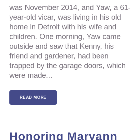
was November 2014, and Yaw, a 61-
year-old vicar, was living in his old
home in Detroit with his wife and
children. One morning, Yaw came
outside and saw that Kenny, his
friend and gardener, had been
trapped by the garage doors, which
were made...
READ MORE
Honoring Maryann