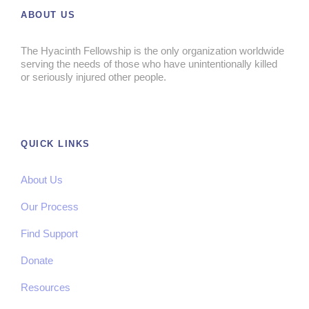
ABOUT US
The Hyacinth Fellowship is the only organization worldwide
serving the needs of those who have unintentionally killed
or seriously injured other people.
QUICK LINKS
About Us
Our Process
Find Support
Donate
Resources