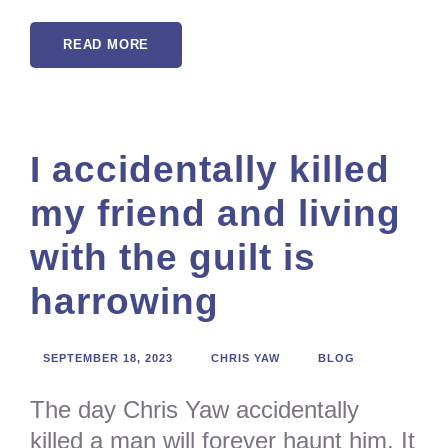
READ MORE
I accidentally killed
my friend and living
with the guilt is
harrowing
SEPTEMBER 18, 2023
CHRIS YAW
BLOG
The day Chris Yaw accidentally
killed a man will forever haunt him. It