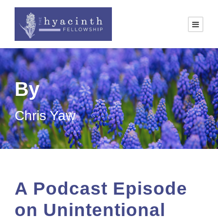
By
Chris Yaw
A Podcast Episode
on Unintentional