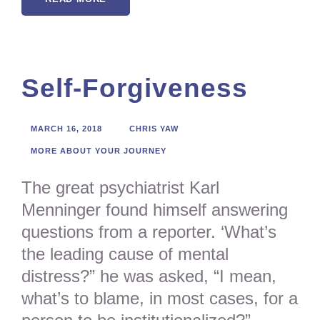
Self-Forgiveness
MARCH 16, 2018
CHRIS YAW
MORE ABOUT YOUR JOURNEY
The great psychiatrist Karl
Menninger found himself answering
questions from a reporter. ‘What’s
the leading cause of mental
distress?” he was asked, “I mean,
what’s to blame, in most cases, for a