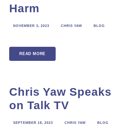
Harm
NOVEMBER 3, 2023
CHRIS YAW
BLOG
READ MORE
Chris Yaw Speaks
on Talk TV
SEPTEMBER 18, 2023
CHRIS YAW
BLOG