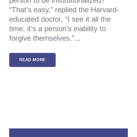
person to be institutionalized?”
“That’s easy,” replied the Harvard-
educated doctor, “I see it all the
time, it’s a person’s inability to
forgive themselves.”...
READ MORE