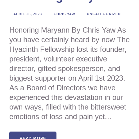
APRIL 26, 2023
CHRIS YAW
UNCATEGORIZED
Honoring Maryann By Chris Yaw As
you have certainly heard by now The
Hyacinth Fellowship lost its founder,
president, volunteer executive
director, gifted spokesperson, and
biggest supporter on April 1st 2023.
As a Board of Directors we have
experienced this devastation in our
own ways, filled with the bittersweet
emotions of loss and pain yet...
READ MORE